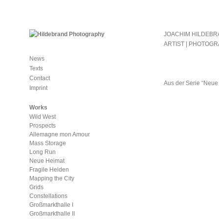
JOACHIM HILDEB
ARTIST | PHOTOG
News
Texts
Contact
Aus der Serie “Neue
Imprint
Works
Wild West
Prospects
Allemagne mon Amour
Mass Storage
Long Run
Neue Heimat
Fragile Helden
Mapping the City
Grids
Constellations
Großmarkthalle I
Großmarkthalle II