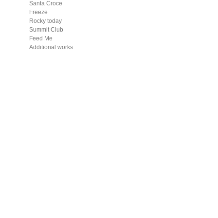
Santa Croce
Freeze
Rocky today
Summit Club
Feed Me
Additional works